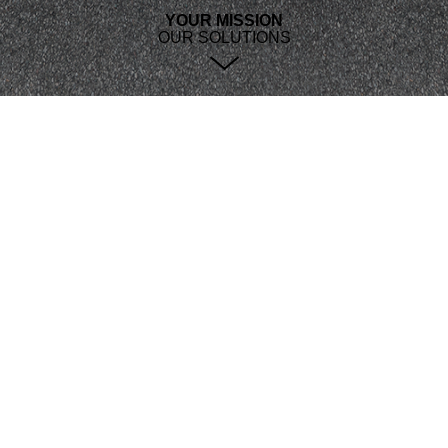
YOUR MISSION
OUR SOLUTIONS