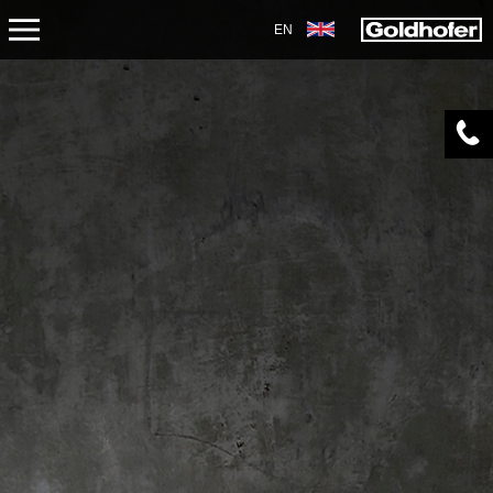
EN
ABOUT US
APPLICATIONS
PRODUCTS
SERVICE
CONTACT
NEWS
SHOP
CAREERS