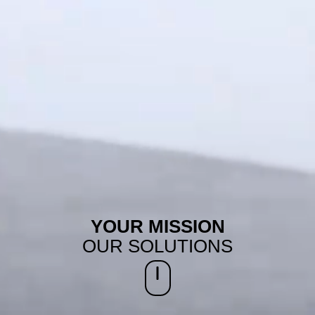
YOUR MISSION
OUR SOLUTIONS