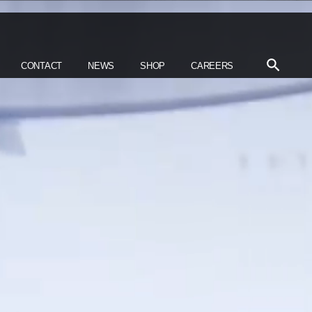
CONTACT
NEWS
SHOP
CAREERS