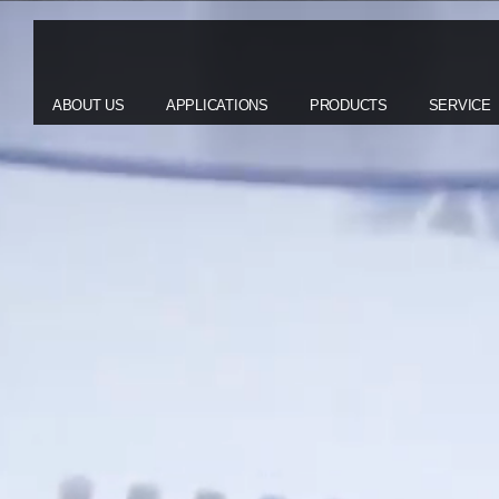
ABOUT US
APPLICATIONS
PRODUCTS
SERVICE