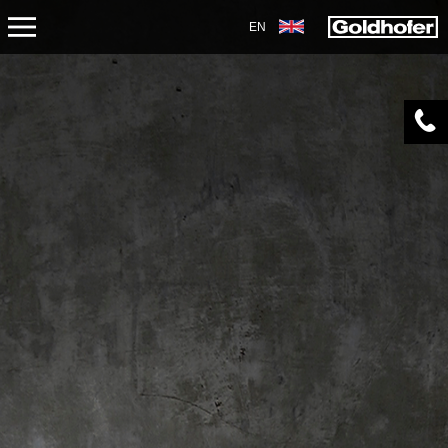
EN
ABOUT US
APPLICATIONS
PRODUCTS
SERVICE
CONTACT
NEWS
SHOP
CAREERS