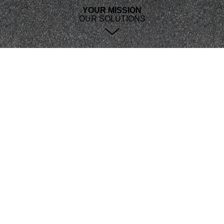
YOUR MISSION
OUR SOLUTIONS