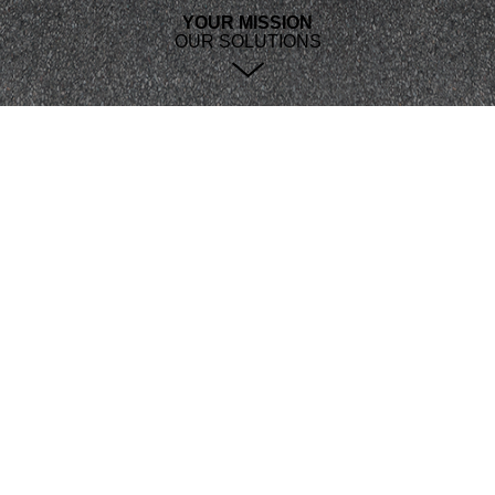
YOUR MISSION
OUR SOLUTIONS