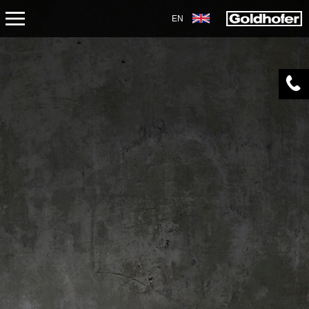
EN
ABOUT US
APPLICATIONS
PRODUCTS
SERVICE
CONTACT
NEWS
SHOP
CAREERS