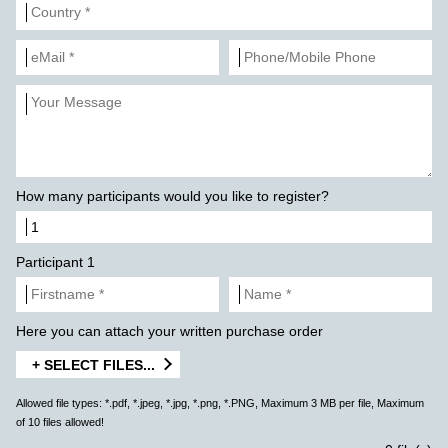
How many participants would you like to register?
Participant 1
Here you can attach your written purchase order
+ SELECT FILES...
Allowed file types: *.pdf, *.jpeg, *.jpg, *.png, *.PNG, Maximum 3 MB per file, Maximum
of 10 files allowed!