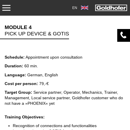
EN
SERVICE
MODULE 4
PICK UP DEVICE & GOTIS
TRANSPORT
OVERHAUL/REPAIR
Schedule:
Appointment upon consultation
DOWNLOADS
Duration:
60 min.
Language:
German, English
AIRPORT
Cost per person:
79,-€
Target Group:
Service partner, Operator, Mechanics, Trainer,
ACADEMY
Management, Local service partner, Goldhofer customer who do
not have a »PHOENIX« yet
DIAGNOSIS OVERHAUL
Training Objectives:
SERVICES
Recognition of connections and functionalities