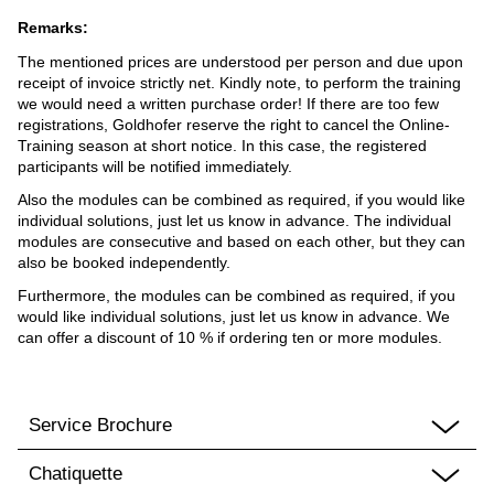
Remarks:
The mentioned prices are understood per person and due upon
receipt of invoice strictly net. Kindly note, to perform the training
we would need a written purchase order! If there are too few
registrations, Goldhofer reserve the right to cancel the Online-
Training season at short notice. In this case, the registered
participants will be notified immediately.
Also the modules can be combined as required, if you would like
individual solutions, just let us know in advance. The individual
modules are consecutive and based on each other, but they can
also be booked independently.
Furthermore, the modules can be combined as required, if you
would like individual solutions, just let us know in advance. We
can offer a discount of 10 % if ordering ten or more modules.
Service Brochure
Chatiquette