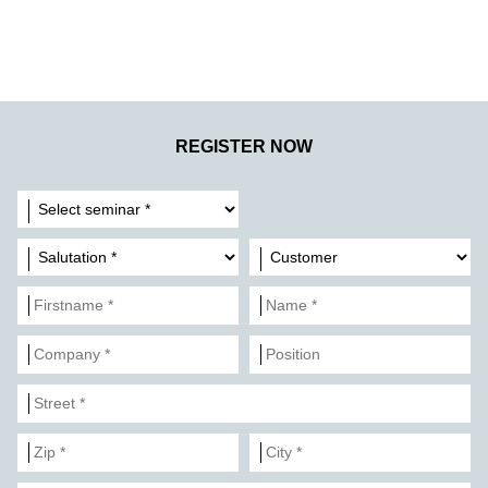
REGISTER NOW