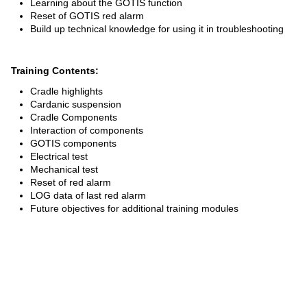
Learning about the GOTIS function
SPARE PARTS
Reset of GOTIS red alarm
Build up technical knowledge for using it in troubleshooting
SPECIAL TOOLS
Training Contents:
E-MOBILITY
Cradle highlights
Cardanic suspension
Cradle Components
Interaction of components
GOTIS components
Electrical test
Mechanical test
Reset of red alarm
LOG data of last red alarm
Future objectives for additional training modules