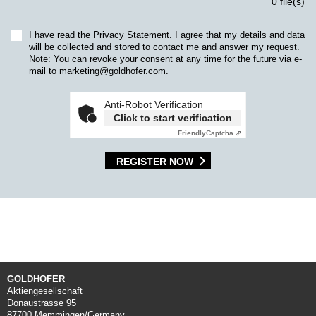
0 file(s)
I have read the
Privacy Statement
. I agree that my details and data
will be collected and stored to contact me and answer my request.
Note: You can revoke your consent at any time for the future via e-
mail to
marketing@goldhofer.com
.
Anti-Robot Verification
Click to start verification
Friendly
Captcha ⇗
REGISTER NOW
GOLDHOFER
Aktiengesellschaft
Donaustrasse 95
87700 Memmingen/Germany