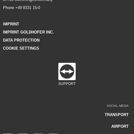
Phone +49 8331 15-0
IMPRINT
IMPRINT GOLDHOFER INC.
DATA PROTECTION
COOKIE SETTINGS
SUPPORT
SOCIAL MEDIA
TRANSPORT
AIRPORT