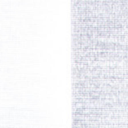
SPARE PARTS
SPECIAL TOOLS
E-MOBILITY