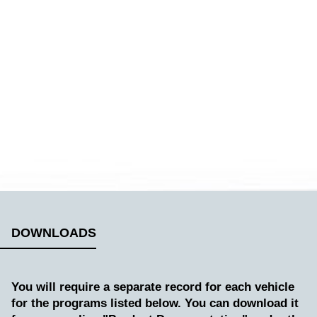
DOWNLOADS
You will require a separate record for each vehicle
for the programs listed below. You can download it