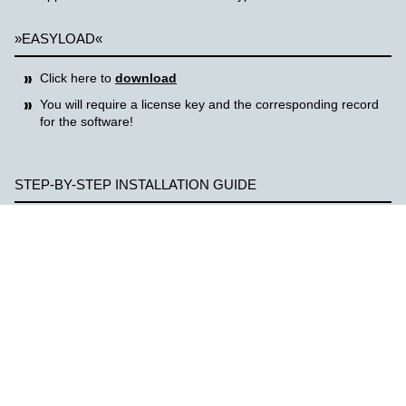
»EASYLOAD«
Click here to
download
You will require a license key and the corresponding record
for the software!
STEP-BY-STEP INSTALLATION GUIDE
Click the download link
Copy zip file to computer and unzip
Start corresponding installation file (e.g. Autorun.exe)
Follow installation instructions
For your support, you will also find installation and operation
instructions in the ZIP file