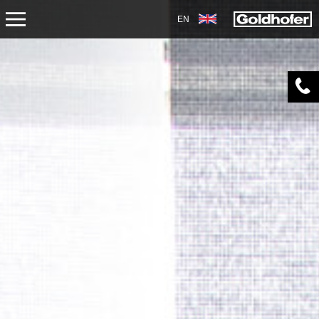
EN
SERVICE
TRANSPORT
OVERHAUL/REPAIR
DOWNLOADS
AIRPORT
ACADEMY
DIAGNOSIS OVERHAUL
SERVICES