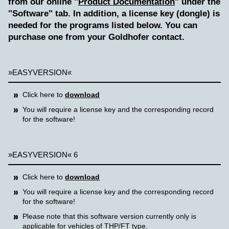
from our online "
Product Documentation
" under the
"Software" tab. In addition, a license key (dongle) is
needed for the programs listed below. You can
purchase one from your Goldhofer contact.
»EASYVERSION«
Click here to
download
You will require a license key and the corresponding record
for the software!
»EASYVERSION« 6
Click here to
download
You will require a license key and the corresponding record
for the software!
Please note that this software version currently only is
applicable for vehicles of THP/FT type.