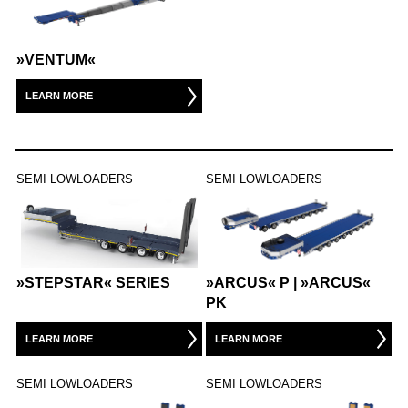
WAREHOUSE VEHICLES
»VENTUM«
AIRPORT
LEARN MORE
CARGO / PUSHBACK TRACTORS
CONVENTIONAL TRACTORS
SEMI LOWLOADERS
SEMI LOWLOADERS
TOWBARLESS TRACTORS
ARTS
»STEPSTAR« SERIES
»ARCUS« P | »ARCUS«
OUR PARTNERS
PK
DEFENSE AIRPORT
LEARN MORE
LEARN MORE
SEMI LOWLOADERS
SEMI LOWLOADERS