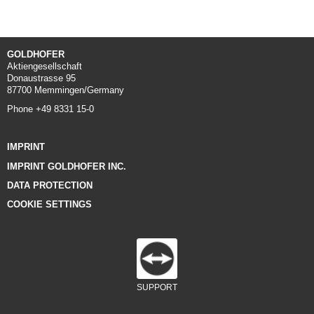
GOLDHOFER
Aktiengesellschaft
Donaustrasse 95
87700 Memmingen/Germany
Phone +49 8331 15-0
IMPRINT
IMPRINT GOLDHOFER INC.
DATA PROTECTION
COOKIE SETTINGS
SUPPORT