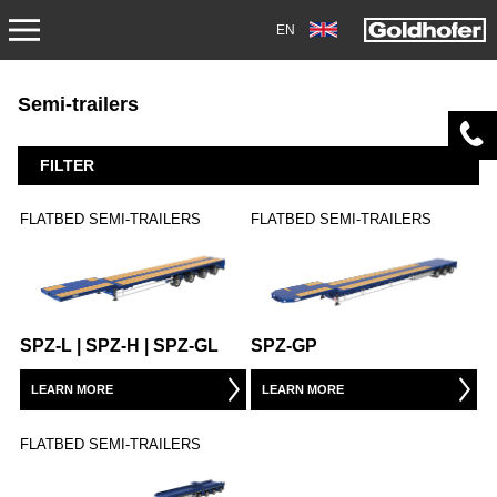
EN
PRODUCTS
Semi-trailers
TRANSPORT
FILTER
TRAILERS
FLATBED SEMI-TRAILERS
FLATBED SEMI-TRAILERS
SEMI-TRAILERS
HEAVY-DUTY MODULES
SPZ-L | SPZ-H | SPZ-GL
SPZ-GP
SPECIAL APPLICATIONS
LEARN MORE
LEARN MORE
NORTH AMERICA
FLATBED SEMI-TRAILERS
USED VEHICLES