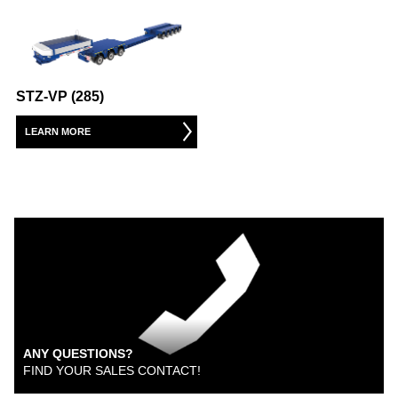
STZ-VP (285)
LEARN MORE
ANY QUESTIONS?
FIND YOUR SALES CONTACT!