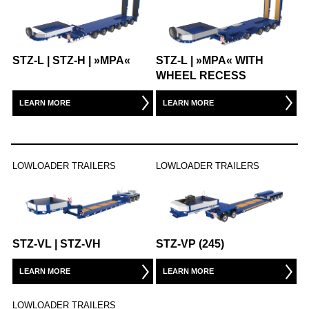
STZ-L | STZ-H | »MPA«
STZ-L | »MPA« WITH
WHEEL RECESS
LEARN MORE
LEARN MORE
LOWLOADER TRAILERS
LOWLOADER TRAILERS
STZ-VL | STZ-VH
STZ-VP (245)
LEARN MORE
LEARN MORE
LOWLOADER TRAILERS