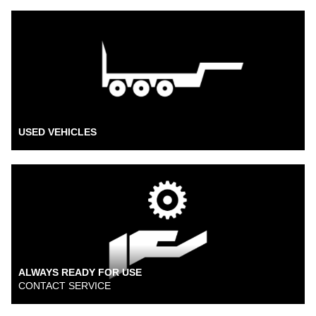
USED VEHICLES
ALWAYS READY FOR USE
CONTACT SERVICE