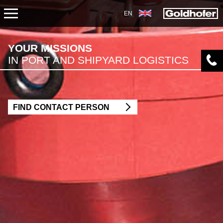
EN
APPLICATIONS
YOUR MISSIONS
IN PORT AND SHIPYARD LOGISTICS
TRANSPORT
CONSTRUCTION
FIND CONTACT PERSON
MECHANICAL AND PLANT ENGINEERING
ENERGY
MINING
HARBOUR AND SHIPYARD LOGISTICS
PETROCHEMICAL INDUSTRY