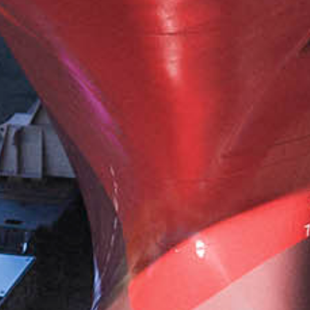
AIRPORT
CARGO AND PUSHBACK TOW TRACTORS
AIRCRAFT HANDLING
AIRCRAFT RECOVERY
E-MOBILITY