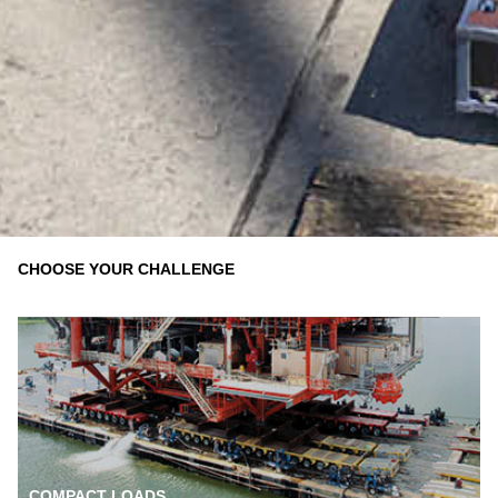
CHOOSE YOUR CHALLENGE
COMPACT LOADS