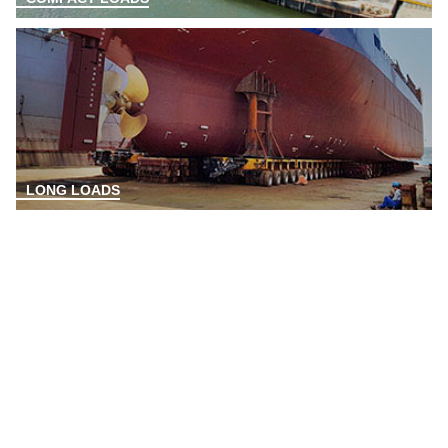
LONG LOADS
ANY QUESTIONS?
FIND YOUR SALES CONTACT!