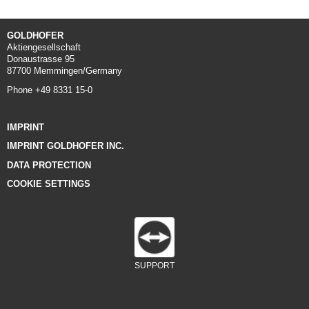
GOLDHOFER
Aktiengesellschaft
Donaustrasse 95
87700 Memmingen/Germany
Phone +49 8331 15-0
IMPRINT
IMPRINT GOLDHOFER INC.
DATA PROTECTION
COOKIE SETTINGS
SUPPORT