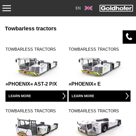
EN
PRODUCTS
Towbarless tractors
TRANSPORT
TOWBARLESS TRACTORS
TOWBARLESS TRACTORS
TRAILERS
SEMI-TRAILERS
HEAVY-DUTY MODULES
»PHOENIX« AST-2 P/X
»PHOENIX« E
LEARN MORE
LEARN MORE
SPECIAL APPLICATIONS
TOWBARLESS TRACTORS
TOWBARLESS TRACTORS
NORTH AMERICA
USED VEHICLES