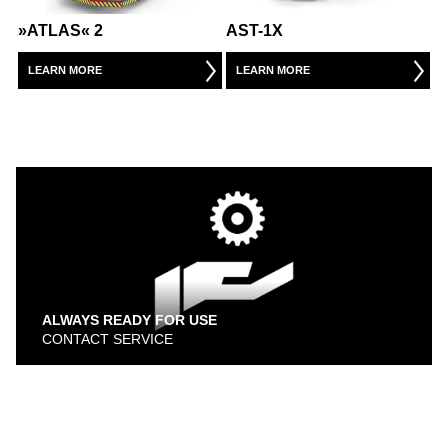
WAREHOUSE VEHICLES
»ATLAS« 2
AST-1X
AIRPORT
LEARN MORE
LEARN MORE
CARGO / PUSHBACK TRACTORS
CONVENTIONAL TRACTORS
TOWBARLESS TRACTORS
ARTS
OUR PARTNERS
ALWAYS READY FOR USE
CONTACT SERVICE
DEFENSE AIRPORT