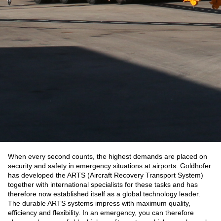
When every second counts, the highest demands are placed on
security and safety in emergency situations at airports. Goldhofer
has developed the ARTS (Aircraft Recovery Transport System)
together with international specialists for these tasks and has
therefore now established itself as a global technology leader.
The durable ARTS systems impress with maximum quality,
efficiency and flexibility. In an emergency, you can therefore