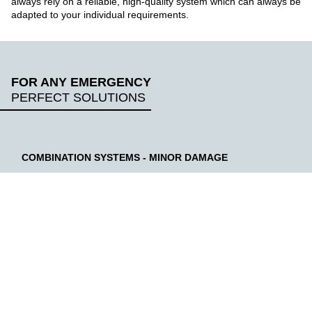
always rely on a reliable, high-quality system which can always be
adapted to your individual requirements.
FOR ANY EMERGENCY
PERFECT SOLUTIONS
COMBINATION SYSTEMS - MINOR DAMAGE
LEARN MORE