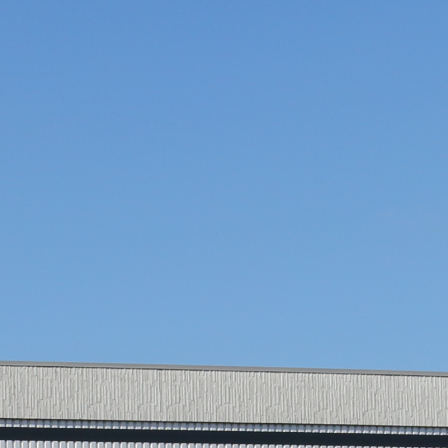
AIRPORT
CARGO AND PUSHBACK TOW TRACTORS
AIRCRAFT HANDLING
AIRCRAFT RECOVERY
E-MOBILITY