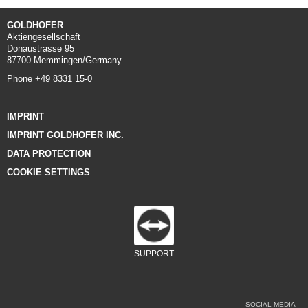
GOLDHOFER
Aktiengesellschaft
Donaustrasse 95
87700 Memmingen/Germany
Phone +49 8331 15-0
IMPRINT
IMPRINT GOLDHOFER INC.
DATA PROTECTION
COOKIE SETTINGS
SUPPORT
SOCIAL MEDIA