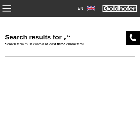
EN
ABOUT US
Search results for „“
APPLICATIONS
Search term must contain at least
three
characters!
PRODUCTS
SERVICE
CONTACT
NEWS
SHOP
CAREERS