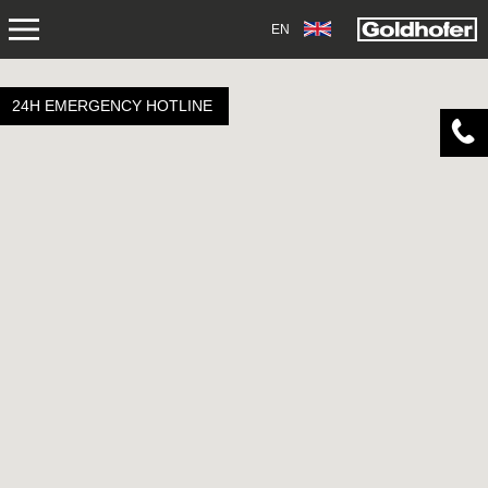
EN
ABOUT US
24H EMERGENCY HOTLINE
APPLICATIONS
PRODUCTS
SERVICE
CONTACT
NEWS
SHOP
CAREERS