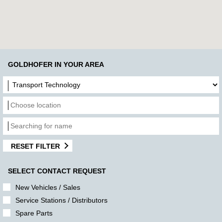
GOLDHOFER IN YOUR AREA
RESET FILTER
SELECT CONTACT REQUEST
New Vehicles / Sales
Service Stations / Distributors
Spare Parts