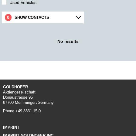
Used Vehicles
SHOW CONTACTS
No results
GOLDHOFER
Aktiengesellschaft
Donaustrasse 95
87700 Memmingen/Germany
Phone +49 8331 15-0
IMPRINT
IMPRINT GOLDHOFER INC.