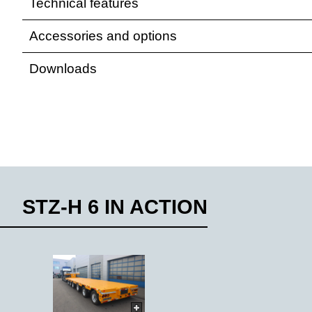
Technical features
Accessories and options
Downloads
STZ-H 6 IN ACTION