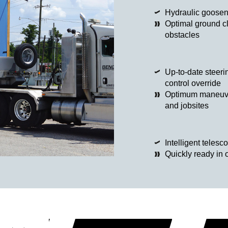
Hydraulic goose
Optimal ground c
obstacles
Up-to-date steerin
control override
Optimum maneuvera
and jobsites
Intelligent telesc
Quickly ready in 