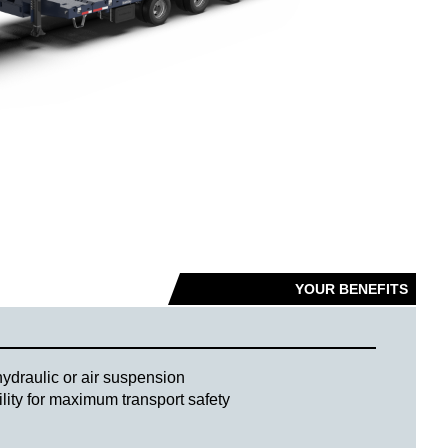
YOUR BENEFITS
hydraulic or air suspension
ility for maximum transport safety