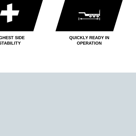
GHEST SIDE
QUICKLY READY IN
STABILITY
OPERATION