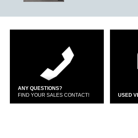
ANY QUESTIONS?
FIND YOUR SALES CONTACT!
USED V