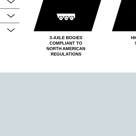
3-AXLE BOGIES
HI
COMPLIANT TO
NORTH AMERICAN
REGULATIONS