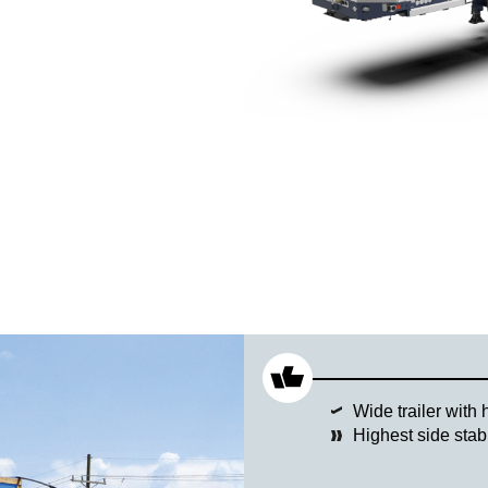
Wide trailer with 
Highest side stab