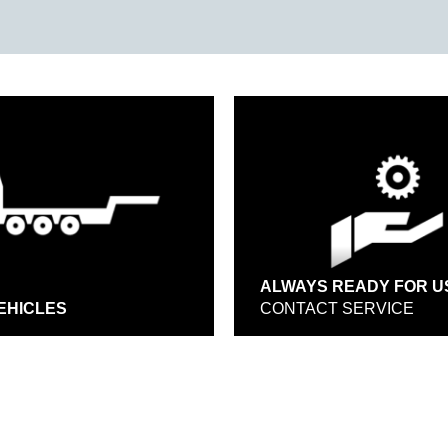
ALWAYS READY FOR U
EHICLES
CONTACT SERVICE