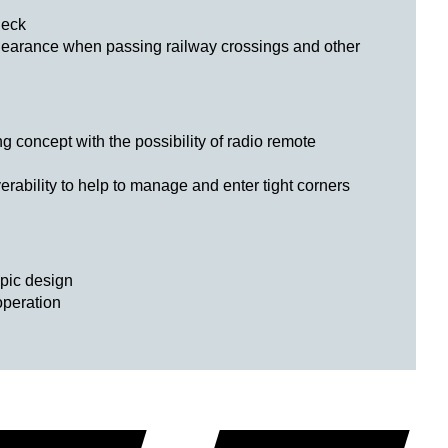
neck
learance when passing railway crossings and other
g concept with the possibility of radio remote
bility to help to manage and enter tight corners
opic design
operation