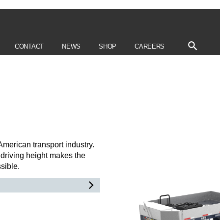
CONTACT
NEWS
SHOP
CAREERS
American transport industry.
driving height makes the
ssible.