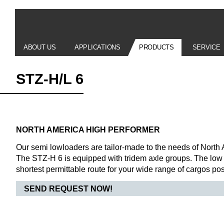
ABOUT US
APPLICATIONS
PRODUCTS
SERVICE
STZ-H/L 6
NORTH AMERICA HIGH PERFORMER
Our semi lowloaders are tailor-made to the needs of North 
The STZ-H 6 is equipped with tridem axle groups. The low 
shortest permittable route for your wide range of cargos po
SEND REQUEST NOW!