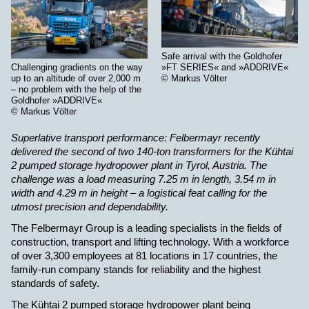
Safe arrival with the Goldhofer
»FT SERIES« and »ADDRIVE«
Challenging gradients on the way
© Markus Völter
up to an altitude of over 2,000 m
– no problem with the help of the
Goldhofer »ADDRIVE«
© Markus Völter
Superlative transport performance: Felbermayr recently
delivered the second of two 140-ton transformers for the Kühtai
2 pumped storage hydropower plant in Tyrol, Austria. The
challenge was a load measuring 7.25 m in length, 3.54 m in
width and 4.29 m in height – a logistical feat calling for the
utmost precision and dependability
.
The Felbermayr Group is a leading specialists in the fields of
construction, transport and lifting technology. With a workforce
of over 3,300 employees at 81 locations in 17 countries, the
family-run company stands for reliability and the highest
standards of safety.
The Kühtai 2 pumped storage hydropower plant being