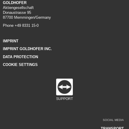
GOLDHOFER
Aktiengesellschaft
Donaustrasse 95
87700 Memmingen/Germany
Phone +49 8331 15-0
IMPRINT
IMPRINT GOLDHOFER INC.
DATA PROTECTION
COOKIE SETTINGS
SUPPORT
SOCIAL MEDIA
TRANSPORT