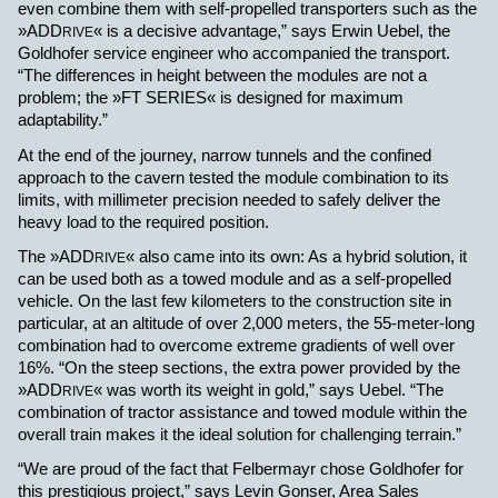
even combine them with self-propelled transporters such as the
»ADD
« is a decisive advantage,” says Erwin Uebel, the
RIVE
Goldhofer service engineer who accompanied the transport.
“The differences in height between the modules are not a
problem; the »FT SERIES« is designed for maximum
adaptability.”
At the end of the journey, narrow tunnels and the confined
approach to the cavern tested the module combination to its
limits, with
millimeter precision needed to safely deliver the
heavy load to the required position.
The
»ADD
« also came into its own: As a hybrid solution, it
RIVE
can be used both as a towed module and as a self-propelled
vehicle. On the last few kilometers to the construction site in
particular, at an altitude of over 2,000 meters, the 55-meter-long
combination had to overcome extreme gradients of well over
16%. “On the steep sections, the extra power provided by the
»ADD
« was worth its weight in gold,” says Uebel. “The
RIVE
combination of tractor assistance and towed module within the
overall train makes it the ideal solution for challenging terrain.”
“
We are proud of the fact that Felbermayr chose Goldhofer for
this prestigious project,” says Levin Gonser, Area Sales