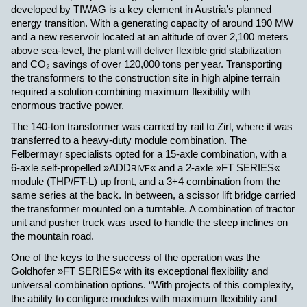
developed by TIWAG is a key element in Austria’s planned
energy transition. With a generating capacity of around 190 MW
and a new reservoir located at an altitude of over 2,100 meters
above sea-level, the plant will deliver flexible grid stabilization
and CO
₂ savings of over 120,000 tons per year. Transporting
the transformers to the construction site in high alpine terrain
required a solution combining maximum flexibility with
enormous tractive power.
The 140-ton transformer was carried by rail to Zirl, where it was
transferred to a heavy-duty module combination. The
Felbermayr specialists opted for a 15-axle combination, with a
6-axle self-propelled
»ADD
« and a 2-axle »FT SERIES«
RIVE
module (THP/FT-L) up front, and a 3+4 combination from the
same series at the back. In between, a scissor lift bridge carried
the transformer mounted on a turntable. A combination of tractor
unit and pusher truck was used to handle the steep inclines on
the mountain road.
One of the keys to the success of the operation was the
Goldhofer
»FT SERIES« with its exceptional flexibility and
universal combination options. “With projects of this complexity,
the ability to configure modules with maximum flexibility and