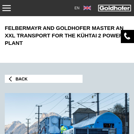
EN
NEWS
FELBERMAYR AND GOLDHOFER MASTER AN
XXL TRANSPORT FOR THE KÜHTAI 2 POWER
PRESS
PLANT
MAG1705
TRADEFAIRS
BACK