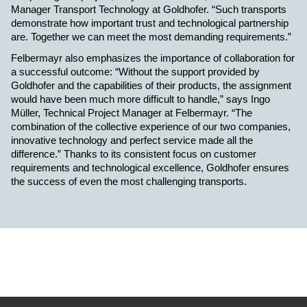
Manager Transport Technology at Goldhofer. “Such transports
demonstrate how important trust and technological partnership
are. Together we can meet the most demanding requirements.”
Felbermayr also emphasizes the importance of collaboration for
a successful outcome: “Without the support provided by
Goldhofer and the capabilities of their products, the assignment
would have been much more difficult to handle,” says
Ingo
M
üller, Technical Project M
anager
at Felbermayr. “The
combination of the collective experience of our two companies,
innovative technology and perfect service made all the
difference.” Thanks to its consistent focus on customer
requirements and technological excellence, Goldhofer ensures
the success of even the most challenging transports.