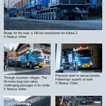
Ready for the road: a 140-ton transformer for Kühtai 2.
© Markus Völter
Precision work in narrow tunnels:
Through mountain villages: The
Felbermayr experts at work.
55-meter-long train takes
© Markus Völter
challenging passages in its stride.
© Markus Völter