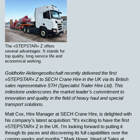
The »STEPSTAR« Z offers
several advantages: It stands for
top quality, long service life and
economical working.
Goldhofer Aktiengesellschaft recently delivered the first
»STEPSTAR« Z to SECH Crane Hire in the UK via its British
sales representative STH (Specialist Trailer Hire Ltd). This
milestone underscores the market leader’s commitment to
innovation and quality in the field of heavy haul and special
transport solutions.
Matt Cox, Hire Manager at SECH Crane Hire, is delighted with
his company’s latest acquisition: “It’s exciting to have the first
»STEPSTAR« Z in the UK. I’m looking forward to putting it
through its paces and discovering its full capabilities over the
coming weeks and months.” Mark Howe, Head of Sales at