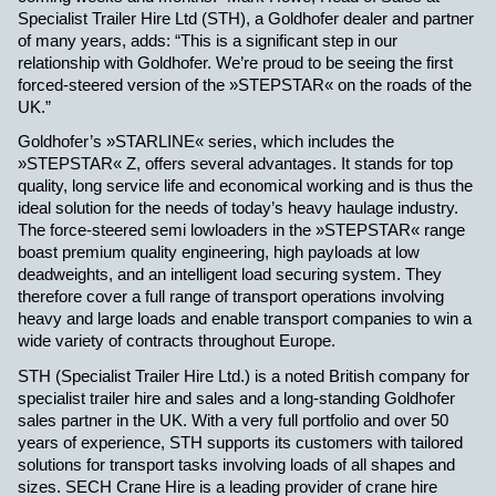
Specialist Trailer Hire Ltd (STH), a Goldhofer dealer and partner
of many years, adds: “This is a significant step in our
relationship with Goldhofer. We’re proud to be seeing the first
forced-steered version of the »STEPSTAR« on the roads of the
UK.”
Goldhofer’s »STARLINE« series, which includes the
»STEPSTAR« Z, offers several advantages. It stands for top
quality, long service life and economical working and is thus the
ideal solution for the needs of today’s heavy haulage industry.
The force-steered semi lowloaders in the »STEPSTAR« range
boast premium quality engineering, high payloads at low
deadweights, and an intelligent load securing system. They
therefore cover a full range of transport operations involving
heavy and large loads and enable transport companies to win a
wide variety of contracts throughout Europe.
STH (Specialist Trailer Hire Ltd.) is a noted British company for
specialist trailer hire and sales and a long-standing Goldhofer
sales partner in the UK. With a very full portfolio and over 50
years of experience, STH supports its customers with tailored
solutions for transport tasks involving loads of all shapes and
sizes. SECH Crane Hire is a leading provider of crane hire