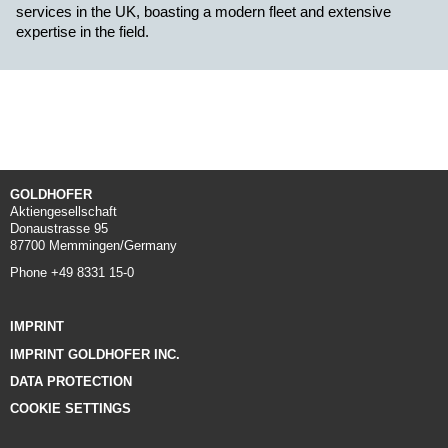
services in the UK, boasting a modern fleet and extensive
expertise in the field.
GOLDHOFER
Aktiengesellschaft
Donaustrasse 95
87700 Memmingen/Germany
Phone +49 8331 15-0
IMPRINT
IMPRINT GOLDHOFER INC.
DATA PROTECTION
COOKIE SETTINGS