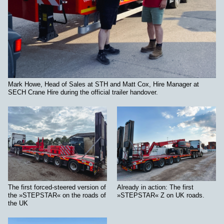
Mark Howe, Head of Sales at STH and Matt Cox, Hire Manager at
SECH Crane Hire during the official trailer handover.
The first forced-steered version of
Already in action: The first
the »STEPSTAR« on the roads of
»STEPSTAR« Z on UK roads.
the UK