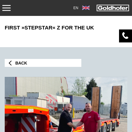
EN
NEWS
FIRST »STEPSTAR« Z FOR THE UK
PRESS
MAG1705
BACK
TRADEFAIRS