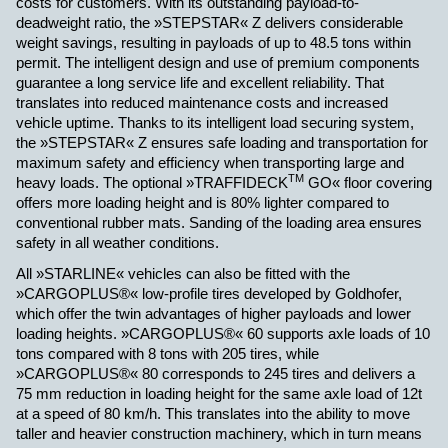
costs for customers. With its outstanding payload-to-
deadweight ratio, the »STEPSTAR« Z delivers considerable
weight savings, resulting in payloads of up to 48.5 tons within
permit. The intelligent design and use of premium components
guarantee a long service life and excellent reliability. That
translates into reduced maintenance costs and increased
vehicle uptime. Thanks to its intelligent load securing system,
the »STEPSTAR« Z ensures safe loading and transportation for
maximum safety and efficiency when transporting large and
TM
heavy loads. The optional »TRAFFIDECK
GO« floor covering
offers more loading height and is 80% lighter compared to
conventional rubber mats. Sanding of the loading area ensures
safety in all weather conditions.
All »STARLINE« vehicles can also be fitted with the
»CARGOPLUS®« low-profile tires developed by Goldhofer,
which offer the twin advantages of higher payloads and lower
loading heights. »CARGOPLUS®« 60 supports axle loads of 10
tons compared with 8 tons with 205 tires, while
»CARGOPLUS®« 80 corresponds to 245 tires and delivers a
75 mm reduction in loading height for the same axle load of 12t
at a speed of 80 km/h. This translates into the ability to move
taller and heavier construction machinery, which in turn means