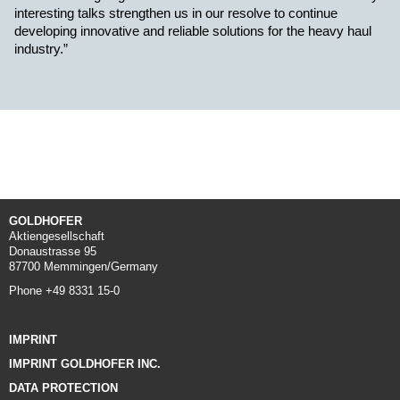
interesting talks strengthen us in our resolve to continue
developing innovative and reliable solutions for the heavy haul
industry.”
GOLDHOFER
Aktiengesellschaft
Donaustrasse 95
87700 Memmingen/Germany
Phone +49 8331 15-0
IMPRINT
IMPRINT GOLDHOFER INC.
DATA PROTECTION