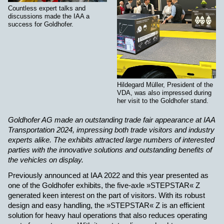
Countless expert talks and
discussions made the IAA a
success for Goldhofer.
Hildegard Müller, President of the
VDA, was also impressed during
her visit to the Goldhofer stand.
Goldhofer AG made an outstanding trade fair appearance at IAA
Transportation 2024, impressing both trade visitors and industry
experts alike. The exhibits attracted large numbers of interested
parties with the innovative solutions and outstanding benefits of
the vehicles on display.
Previously announced at IAA 2022 and this year presented as
one of the Goldhofer exhibits, the five-axle »STEPSTAR« Z
generated keen interest on the part of visitors. With its robust
design and easy handling, the »STEPSTAR« Z is an efficient
solution for heavy haul operations that also reduces operating