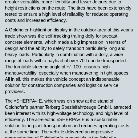
greater versatility, more flexibility and fewer detours due to
height restrictions on the route.
The tires have been extensively
tested to ensure a high level of reliability for reduced operating
costs and increased efficiency.
A Goldhofer highlight on display in the outdoor area of this year's
trade show was the self-tracking trailing dolly for precast
concrete elements, which made a big impression in terms of
design and the ability to safely transport particularly long and
heavy loads. Particularly in combination with a dolly, a wide
range of loads with a payload of over 70 t can be transported.
The turntable steering angle of +/- 100° ensures high
maneuverability, especially when maneuvering in tight spaces.
All in all, this makes the vehicle concept an indispensable
solution for construction companies and logistics service
providers.
The »SHERPA« E, which was on show at the stand of
Goldhofer’s partner Terberg Spezialfahrzeuge GmbH, attracted
keen interest with its high-voltage technology and high level of
efficiency. The all-
electric »SHERPA« E is a sustainable
solution for in-plant transportation and reduces operating costs
at the same time. The vehicle delivered an impressive