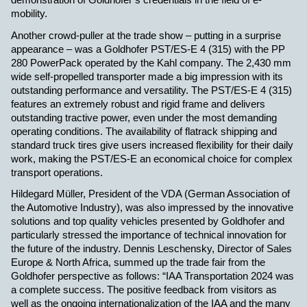
demonstration of Goldhofer’s credentials in the field of e-
mobility.
Another crowd-puller at the trade show – putting in a surprise
appearance – was a Goldhofer PST/ES-E 4 (315) with the PP
280 PowerPack operated by the Kahl company. The 2,430 mm
wide self-propelled transporter made a big impression with its
outstanding performance and versatility. The PST/ES-E 4 (315)
features an extremely robust and rigid frame and delivers
outstanding tractive power, even under the most demanding
operating conditions. The availability of flatrack shipping and
standard truck tires give users increased flexibility for their daily
work, making the PST/ES-E an economical choice for complex
transport operations.
Hildegard Müller, President of the VDA (German Association of
the Automotive Industry), was also impressed by the innovative
solutions and top quality vehicles presented by Goldhofer and
particularly stressed the importance of technical innovation for
the future of the industry. Dennis Leschensky, Director of Sales
Europe & North Africa, summed up the trade fair from the
Goldhofer perspective as follows: “IAA Transportation 2024 was
a complete success. The positive feedback from visitors as
well as the ongoing internationalization of the IAA and the many