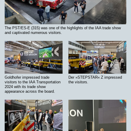
The PST/ES-E (315) was one of the highlights of the IAA trade show
and captivated numerous visitors.
Goldhofer impressed trade
Der »STEPSTAR« Z impressed
visitors to the IAA Transportation
the visitors.
2024 with its trade show
appearance across the board.