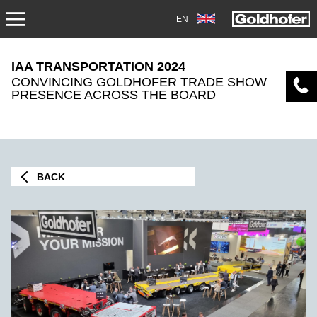
EN
NEWS
IAA TRANSPORTATION 2024
CONVINCING GOLDHOFER TRADE SHOW
PRESS
PRESENCE ACROSS THE BOARD
MAG1705
TRADEFAIRS
BACK