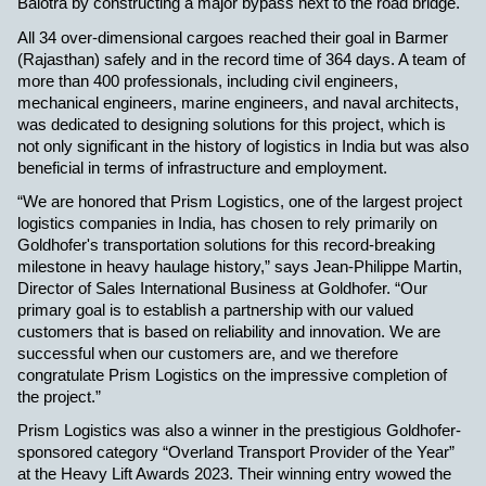
Balotra by constructing a major bypass next to the road bridge.
All 34 over-dimensional cargoes reached their goal in Barmer
(Rajasthan) safely and in the record time of 364 days. A team of
more than 400 professionals, including civil engineers,
mechanical engineers, marine engineers, and naval architects,
was dedicated to designing solutions for this project, which is
not only significant in the history of logistics in India but was also
beneficial in terms of infrastructure and employment.
“We are honored that Prism Logistics, one of the largest project
logistics companies in India, has chosen to rely primarily on
Goldhofer's transportation solutions for this record-breaking
milestone in heavy haulage history,” says Jean-Philippe Martin,
Director of Sales International Business at Goldhofer. “Our
primary goal is to establish a partnership with our valued
customers that is based on reliability and innovation. We are
successful when our customers are, and we therefore
congratulate Prism Logistics on the impressive completion of
the project.”
Prism Logistics was also a winner in the prestigious Goldhofer-
sponsored category “Overland Transport Provider of the Year”
at the Heavy Lift Awards 2023. Their winning entry wowed the