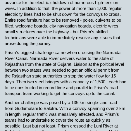
advance for the electric shutdown of numerous high-tension
wires. In addition to that, the power of more than 1,000 regular
electricity lines had to be shut down for the convoys to cross.
Entire road furniture had to be removed - poles, culverts to be
filled, welcome boards, city navigation boards, electric wires,
small structures over the highway - but Prism’s skilled
technicians were able to immediately resolve any issues that
arose during the journey.
Prism’s biggest challenge came when crossing the Narmada
River Canal. Narmada River delivers water to the state of
Rajasthan from the state of Gujarat. Liaison at the political level
between two states was needed to get an official permit from
the Rajasthan state authorities to stop the water flow for 15
days. Then two steel bridges with a capacity of 1,500 t each had
to be constructed in record time and parallel to Prism’s road
transport team working to get the convoys up to the canal.
Another challenge was posed by a 135 km single-lane road
from Gudamalani to Balotra. With a convoy spanning over 2 km
in length, regular traffic was massively affected, and Prism’s
teams had to undertake to cover the route as quickly as
possible. Last but not least, Prism crossed the Luni River at