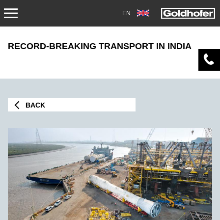
EN
NEWS
RECORD-BREAKING TRANSPORT IN INDIA
PRESS
MAG1705
BACK
TRADEFAIRS