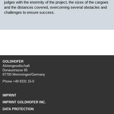
judges with the enormity of the project, the sizes of the cargoes
and the distances covered, overcoming several obstacles and
challenges to ensure success.
GOLDHOFER
Aktiengesellschaft
Donaustrasse 95
87700 Memmingen/Germany
Phone +49 8331 15-0
IMPRINT
IMPRINT GOLDHOFER INC.
DATA PROTECTION