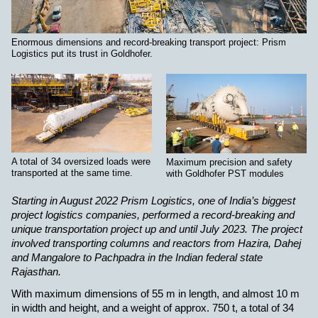
Enormous dimensions and record-breaking transport project: Prism
Logistics put its trust in Goldhofer.
A total of 34 oversized loads were
Maximum precision and safety
transported at the same time.
with Goldhofer PST modules
Starting in August 2022 Prism Logistics, one of India’s biggest
project logistics companies, performed a record-breaking and
unique transportation project up and until July 2023. The project
involved transporting columns and reactors from Hazira, Dahej
and Mangalore to Pachpadra in the Indian federal state
Rajasthan.
With maximum dimensions of 55 m in length, and almost 10 m
in width and height, and a weight of approx. 750 t, a total of 34