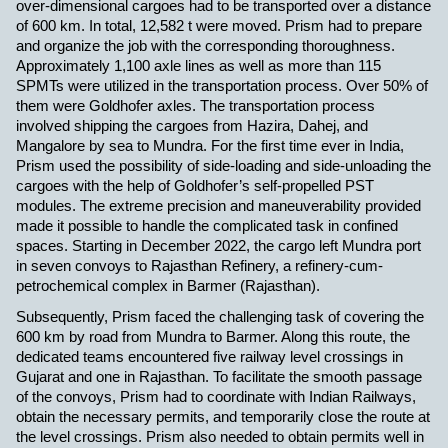
over-dimensional cargoes had to be transported over a distance
of 600 km. In total, 12,582 t were moved. Prism had to prepare
and organize the job with the corresponding thoroughness.
Approximately 1,100 axle lines as well as more than 115
SPMTs were utilized in the transportation process. Over 50% of
them were Goldhofer axles.
The transportation process
involved shipping the cargoes from Hazira, Dahej, and
Mangalore by sea to Mundra. For the first time ever in India,
Prism used the possibility of side-loading and side-unloading the
cargoes with the help of Goldhofer’s self-propelled PST
modules. The extreme precision and maneuverability provided
made it possible to handle the complicated task in confined
spaces.
Starting in December 2022, the cargo left Mundra port
in seven convoys to Rajasthan Refinery, a refinery-cum-
petrochemical complex in Barmer (Rajasthan).
Subsequently, Prism faced the challenging task of covering the
600 km by road from Mundra to Barmer. Along this route, the
dedicated teams encountered five railway level crossings in
Gujarat and one in Rajasthan. To facilitate the smooth passage
of the convoys, Prism had to coordinate with Indian Railways,
obtain the necessary permits, and temporarily close the route at
the level crossings. Prism also needed to obtain permits well in