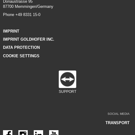
Donaustrasse 95
87700 Memmingen/Germany
Phone +49 8331 15-0
IMPRINT
IMPRINT GOLDHOFER INC.
DATA PROTECTION
COOKIE SETTINGS
SUPPORT
SOCIAL MEDIA
TRANSPORT