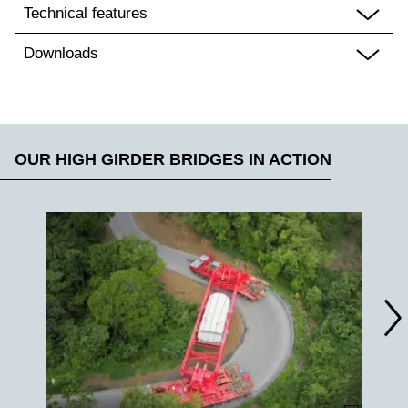
Technical features
Downloads
OUR HIGH GIRDER BRIDGES IN ACTION