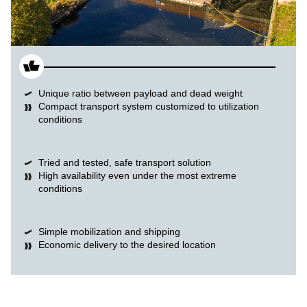
Unique ratio between payload and dead weight
Compact transport system customized to utilization
conditions
Tried and tested, safe transport solution
High availability even under the most extreme
conditions
Simple mobilization and shipping
Economic delivery to the desired location