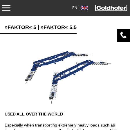
EN
PRODUCTS
»FAKTOR« 5 | »FAKTOR« 5.5
TRANSPORT
TRAILERS
SEMI-TRAILERS
HEAVY-DUTY MODULES
SPECIAL APPLICATIONS
NORTH AMERICA
USED ALL OVER THE WORLD
USED VEHICLES
Especially when transporting extremely heavy loads such as