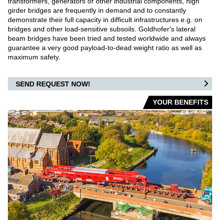
transformers, generators or other industrial components, high
girder bridges are frequently in demand and to constantly
WAREHOUSE VEHICLES
demonstrate their full capacity in difficult infrastructures e.g. on
bridges and other load-sensitive subsoils. Goldhofer's lateral
AIRPORT
beam bridges have been tried and tested worldwide and always
guarantee a very good payload-to-dead weight ratio as well as
maximum safety.
CARGO / PUSHBACK TRACTORS
CONVENTIONAL TRACTORS
SEND REQUEST NOW!
YOUR BENEFITS
TOWBARLESS TRACTORS
ARTS
OUR PARTNERS
DEFENSE AIRPORT