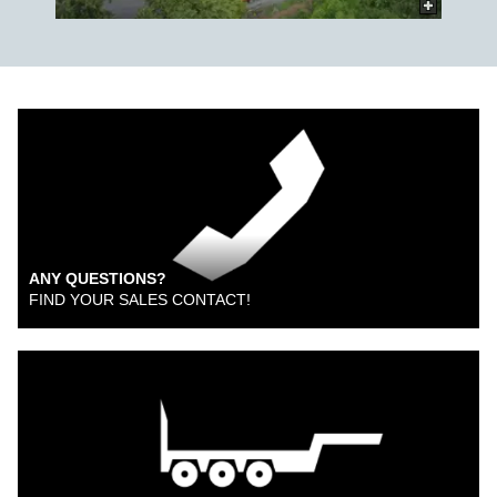
ANY QUESTIONS?
FIND YOUR SALES CONTACT!