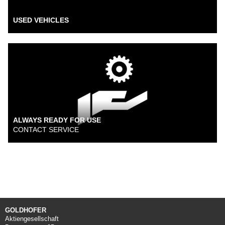
USED VEHICLES
ALWAYS READY FOR USE
CONTACT SERVICE
GOLDHOFER
Aktiengesellschaft