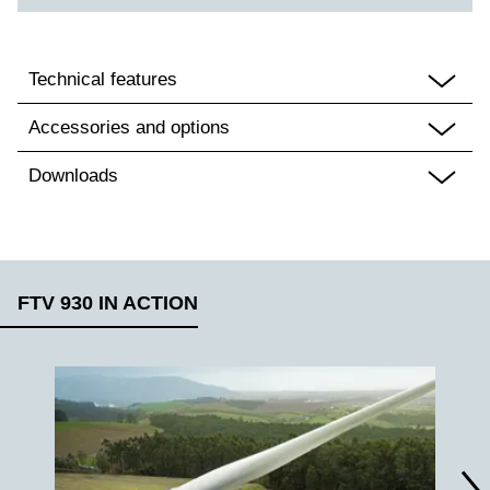
Technical features
Accessories and options
Downloads
FTV 930 IN ACTION