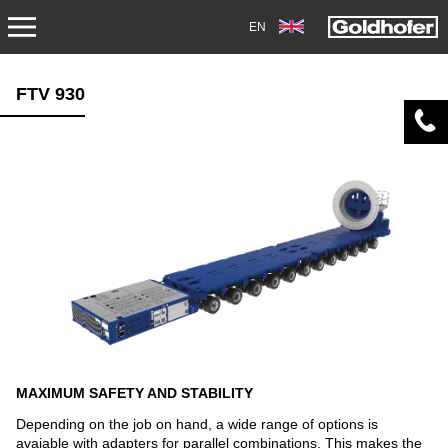
EN
PRODUCTS
FTV 930
TRANSPORT
TRAILERS
SEMI-TRAILERS
HEAVY-DUTY MODULES
SPECIAL APPLICATIONS
NORTH AMERICA
MAXIMUM SAFETY AND STABILITY
USED VEHICLES
Depending on the job on hand, a wide range of options is
avaiable with adapters for parallel combinations. This makes the