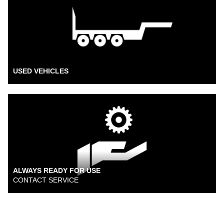
USED VEHICLES
ALWAYS READY FOR USE
CONTACT SERVICE