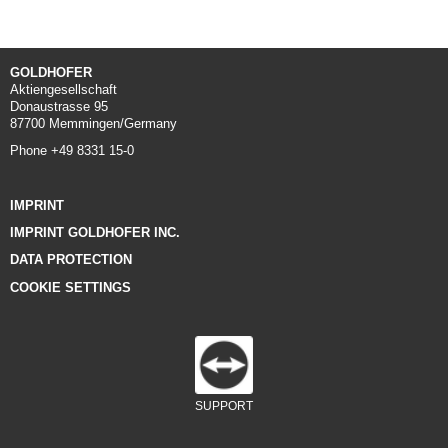
GOLDHOFER
Aktiengesellschaft
Donaustrasse 95
87700 Memmingen/Germany
Phone +49 8331 15-0
IMPRINT
IMPRINT GOLDHOFER INC.
DATA PROTECTION
COOKIE SETTINGS
SUPPORT