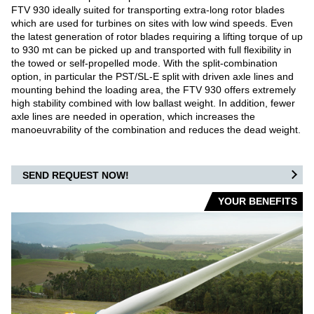
FTV 930 ideally suited for transporting extra-long rotor blades
WAREHOUSE VEHICLES
which are used for turbines on sites with low wind speeds. Even
the latest generation of rotor blades requiring a lifting torque of up
to 930 mt can be picked up and transported with full flexibility in
AIRPORT
the towed or self-propelled mode. With the split-combination
option, in particular the PST/SL-E split with driven axle lines and
CARGO / PUSHBACK TRACTORS
mounting behind the loading area, the FTV 930 offers extremely
high stability combined with low ballast weight. In addition, fewer
axle lines are needed in operation, which increases the
CONVENTIONAL TRACTORS
manoeuvrability of the combination and reduces the dead weight.
TOWBARLESS TRACTORS
SEND REQUEST NOW!
ARTS
YOUR BENEFITS
OUR PARTNERS
DEFENSE AIRPORT