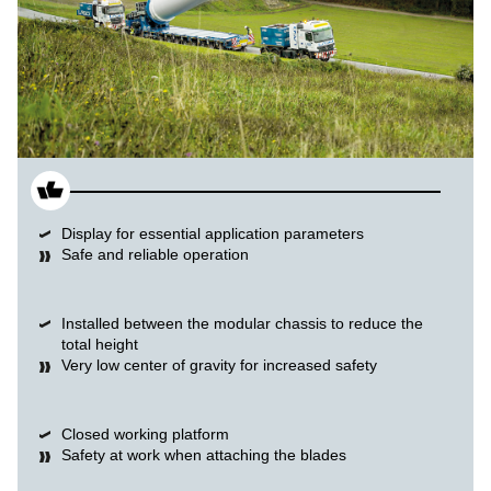
Display for essential application parameters
Safe and reliable operation
Installed between the modular chassis to reduce the
total height
Very low center of gravity for increased safety
Closed working platform
Safety at work when attaching the blades