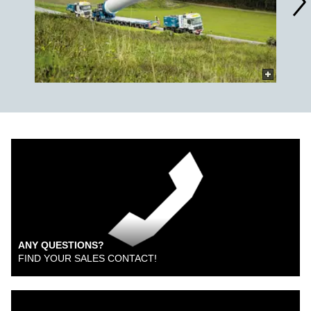
ANY QUESTIONS?
FIND YOUR SALES CONTACT!