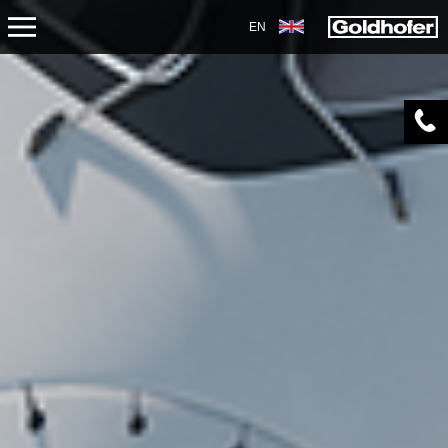
EN
PRODUCTS
TRANSPORT
TRAILERS
SEMI-TRAILERS
HEAVY-DUTY MODULES
SPECIAL APPLICATIONS
NORTH AMERICA
USED VEHICLES