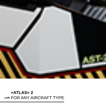
»ATLAS« 2
FOR ANY AIRCRAFT TYPE