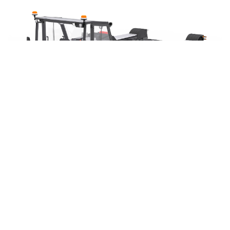
DISCOVER THE »ATLAS« 2