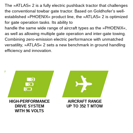
The »ATLAS« 2 is a fully electric pushback tractor that challenges
the conventional towbar gate tractor. Based on Goldhofer's well-
established »PHOENIX« product line, the »ATLAS« 2 is optimized
for gate operation tasks. Its ability to
handle the same wide range of aircraft types as the »PHOENIX«,
as well as allowing multiple gate operation and inter-gate towing.
Combining zero-emission electric performance with unmatched
versatility, »ATLAS« 2 sets a new benchmark in ground handling
efficiency and innovation.
HIGH-PERFORMANCE
AIRCRAFT RANGE
DRIVE SYSTEM
UP TO 352 T MTOW
WITH 96 VOLTS