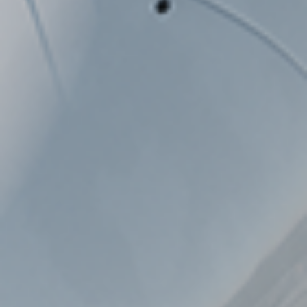
WAREHOUSE VEHICLES
AIRPORT
CARGO / PUSHBACK TRACTORS
CONVENTIONAL TRACTORS
TOWBARLESS TRACTORS
ARTS
OUR PARTNERS
DEFENSE AIRPORT