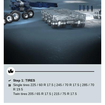
Step 1: TIRES
Single tires 225 / 60 R 17.5 | 245 / 70 R 17.5 | 285 / 70
R 19.5
Twin tires 205 / 65 R 17.5 | 215 / 75 R 17.5