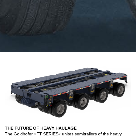
THE FUTURE OF HEAVY HAULAGE
The Goldhofer »FT SERIES« unites semitrailers of the heavy