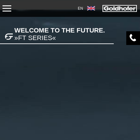
EN
PRODUCTS
WELCOME TO THE FUTURE.
»FT SERIES«
TRANSPORT
TRAILERS
SEMI-TRAILERS
HEAVY-DUTY MODULES
SPECIAL APPLICATIONS
NORTH AMERICA
USED VEHICLES