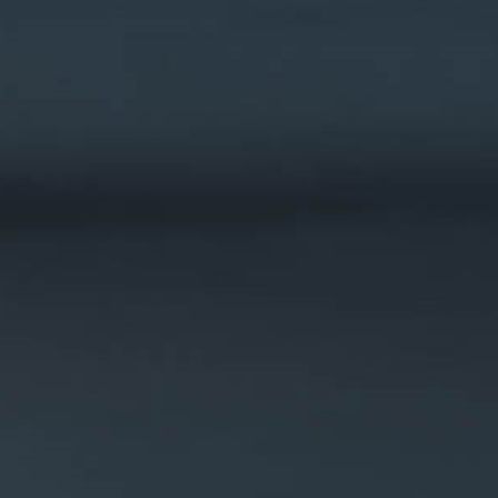
WAREHOUSE VEHICLES
AIRPORT
CARGO / PUSHBACK TRACTORS
CONVENTIONAL TRACTORS
TOWBARLESS TRACTORS
ARTS
OUR PARTNERS
DEFENSE AIRPORT