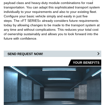
payload class and heavy-duty module combinations for road
transportation. You can adapt this sophisticated transport system
individually to your requirements and also to your existing fleet.
Configure your basic vehicle simply and easily in just five
steps. The »FT SERIES« already considers future requirements
today by allowing changes to be made to the transport system at
any time and without complications. This reduces your total cost
of ownership sustainably and allows you to look forward into the
future with confidence.
SEND REQUEST NOW!
YOUR BENEFITS