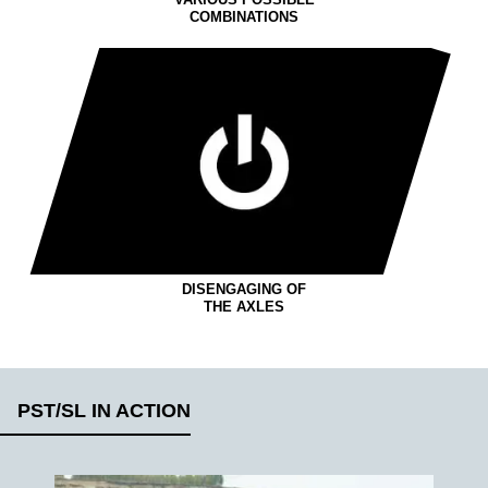
VARIOUS POSSIBLE
COMBINATIONS
DISENGAGING OF
THE AXLES
PST/SL IN ACTION