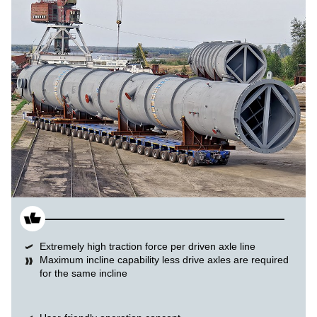
Extremely high traction force per driven axle line
Maximum incline capability less drive axles are required
for the same incline