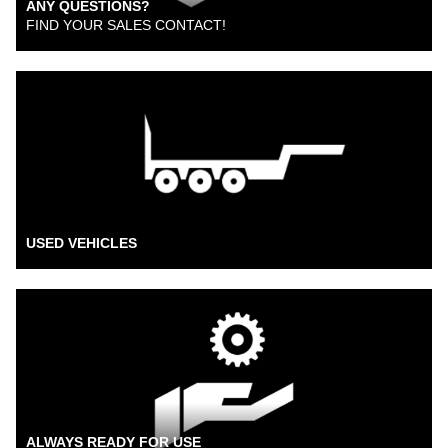
ANY QUESTIONS?
FIND YOUR SALES CONTACT!
USED VEHICLES
ALWAYS READY FOR USE