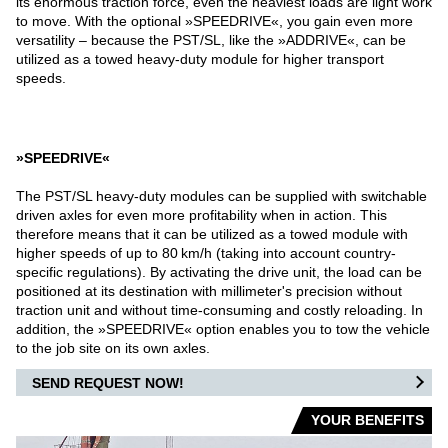
its enormous traction force, even the heaviest loads are light work
to move. With the optional »SPEEDRIVE«, you gain even more
WAREHOUSE VEHICLES
versatility – because the PST/SL, like the »ADDRIVE«, can be
utilized as a towed heavy-duty module for higher transport
AIRPORT
speeds.
CARGO / PUSHBACK TRACTORS
»SPEEDRIVE«
CONVENTIONAL TRACTORS
The PST/SL heavy-duty modules can be supplied with switchable
driven axles for even more profitability when in action. This
TOWBARLESS TRACTORS
therefore means that it can be utilized as a towed module with
higher speeds of up to 80 km/h (taking into account country-
ARTS
specific regulations). By activating the drive unit, the load can be
positioned at its destination with millimeter's precision without
traction unit and without time-consuming and costly reloading. In
OUR PARTNERS
addition, the »SPEEDRIVE« option enables you to tow the vehicle
to the job site on its own axles.
DEFENSE AIRPORT
SEND REQUEST NOW!
YOUR BENEFITS