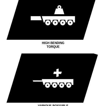
HIGH BENDING
TORQUE