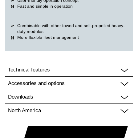
User-friendly operation concept
Fast and simple in operation
Combinable with other towed and self-propelled heavy-
duty modules
More flexible fleet management
Technical features
Accessories and options
Downloads
North America