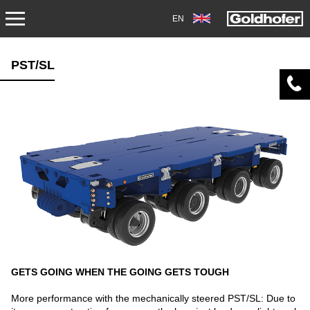
EN
PRODUCTS
PST/SL
TRANSPORT
TRAILERS
SEMI-TRAILERS
HEAVY-DUTY MODULES
SPECIAL APPLICATIONS
NORTH AMERICA
GETS GOING WHEN THE GOING GETS TOUGH
USED VEHICLES
More performance with the mechanically steered PST/SL: Due to