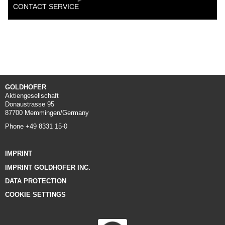
CONTACT SERVICE
GOLDHOFER
Aktiengesellschaft
Donaustrasse 95
87700 Memmingen/Germany
Phone +49 8331 15-0
IMPRINT
IMPRINT GOLDHOFER INC.
DATA PROTECTION
COOKIE SETTINGS